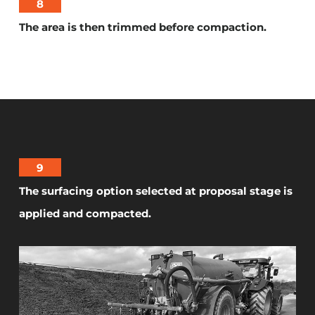
8
The area is then trimmed before compaction.
9
The surfacing option selected at proposal stage is
applied and compacted.