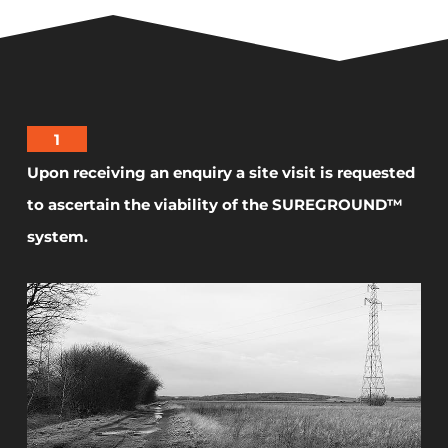
1
Upon receiving an enquiry a site visit is requested
to ascertain the viability of the SUREGROUND™
system.