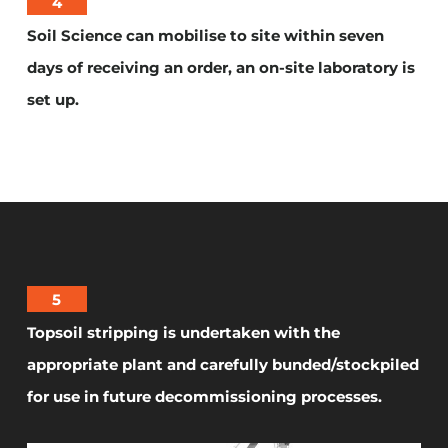
4
Soil Science can mobilise to site within seven
days of receiving an order, an on-site laboratory is
set up.
5
Topsoil stripping is undertaken with the
appropriate plant and carefully bunded/stockpiled
for use in future decommissioning processes.