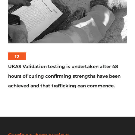
12
UKAS Validation testing is undertaken after 48
hours of curing confirming strengths have been
achieved and that trafficking can commence.