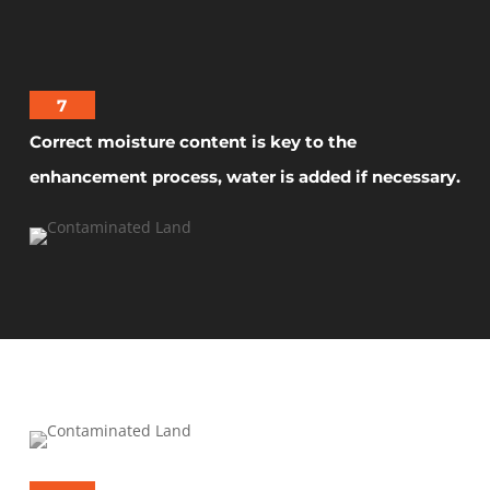
7
Correct moisture content is key to the
enhancement process, water is added if necessary.