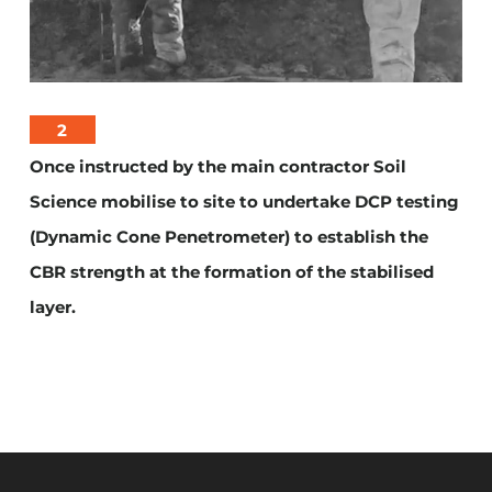
2
Once instructed by the main contractor Soil
Science mobilise to site to undertake DCP testing
(Dynamic Cone Penetrometer) to establish the
CBR strength at the formation of the stabilised
layer.