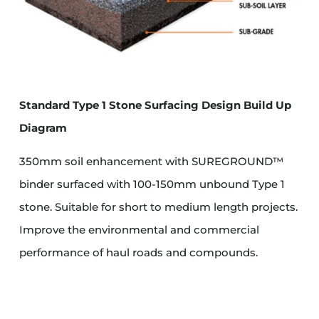
Standard Type 1 Stone Surfacing Design Build Up
Diagram
350mm soil enhancement with SUREGROUND™
binder surfaced with 100-150mm unbound Type 1
stone. Suitable for short to medium length projects.
Improve the environmental and commercial
performance of haul roads and compounds.