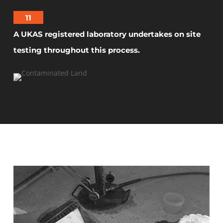
11
A UKAS registered laboratory undertakes on site
testing throughout this process.