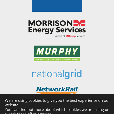
We are using cookies to give you the best experience on our
website.
You can find out more about which cookies we are using or