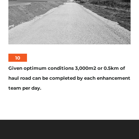
10
Given optimum conditions 3,000m2 or 0.5km of
haul road can be completed by each enhancement
team per day.