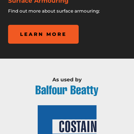
Surface Armouring
Find out more about surface armouring:
LEARN MORE
As used by