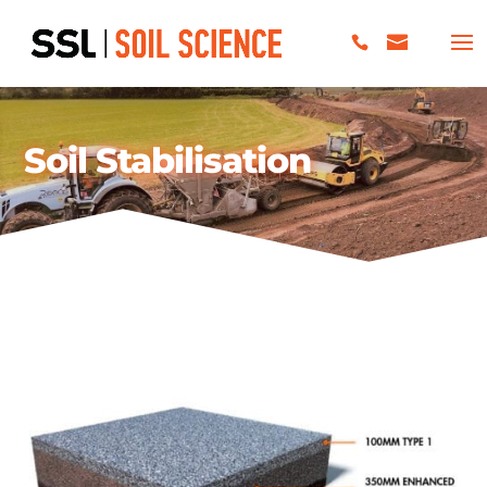
Soil Stabilisation