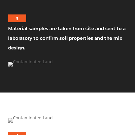
3
Material samples are taken from site and sent to a
laboratory to confirm soil properties and the mix
design.