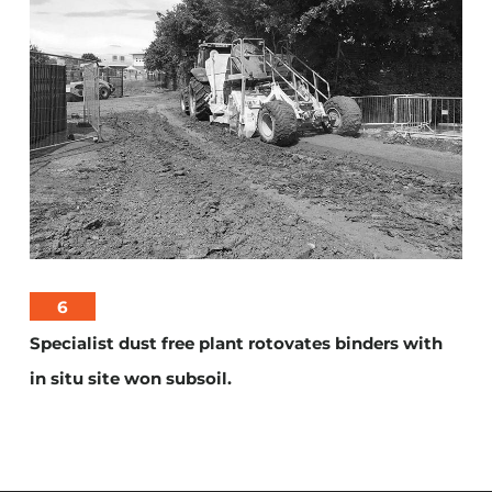
6
Specialist dust free plant rotovates binders with
in situ site won subsoil.